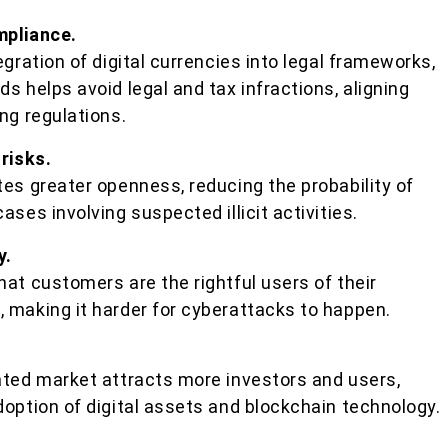
mpliance.
egration of digital currencies into legal frameworks,
s helps avoid legal and tax infractions, aligning
ng regulations.
 risks.
es greater openness, reducing the probability of
ses involving suspected illicit activities.
y.
at customers are the rightful users of their
 making it harder for cyberattacks to happen.
ated market attracts more investors and users,
option of digital assets and blockchain technology.