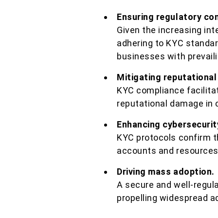
Ensuring regulatory co
Given the increasing int
adhering to KYC standard
businesses with prevaili
Mitigating reputational
KYC compliance facilitat
reputational damage in ca
Enhancing cybersecurit
KYC protocols confirm th
accounts and resources,
Driving mass adoption.
A secure and well-regul
propelling widespread ad