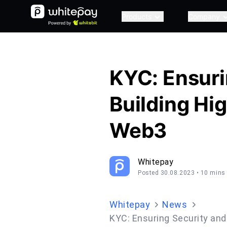
Products
Company
KYC: Ensuri
Building Hig
Web3
Whitepay
Posted 30.08.2023
• 10 mins
Whitepay
News
KYC: Ensuring Security and