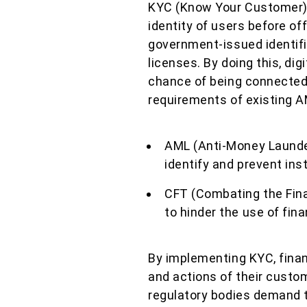
KYC (Know Your Customer) i
identity of users before o
government-issued identifi
licenses. By doing this, dig
chance of being connected
requirements of existing A
AML (Anti-Money Launder
identify and prevent in
CFT (Combating the Fina
to hinder the use of fina
By implementing KYC, financ
and actions of their custom
regulatory bodies demand t