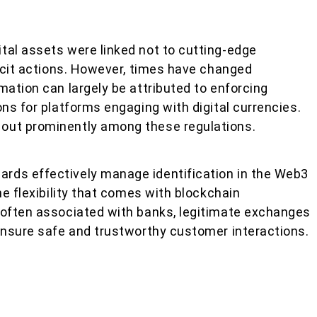
tal assets were linked not to cutting-edge
licit actions. However, times have changed
mation can largely be attributed to enforcing
ons for platforms engaging with digital currencies.
out prominently among these regulations.
rds effectively manage identification in the Web3
he flexibility that comes with blockchain
 often associated with banks, legitimate exchanges
 ensure safe and trustworthy customer interactions.