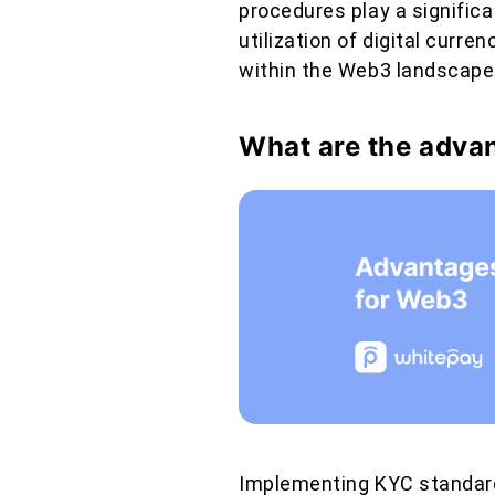
procedures play a significan
utilization of digital curr
within the Web3 landscape
What are the adva
Implementing KYC standard