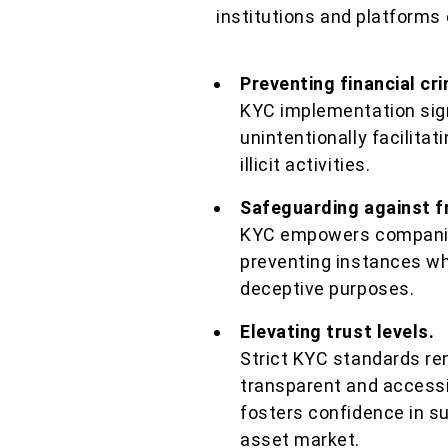
institutions and platforms 
Preventing financial cr
KYC implementation signi
unintentionally facilitat
illicit activities.
Safeguarding against f
KYC empowers companies
preventing instances whe
deceptive purposes.
Elevating trust levels.
Strict KYC standards re
transparent and access
fosters confidence in su
asset market.