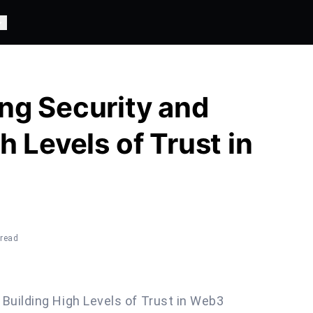
ng Security and
h Levels of Trust in
 read
 Building High Levels of Trust in Web3