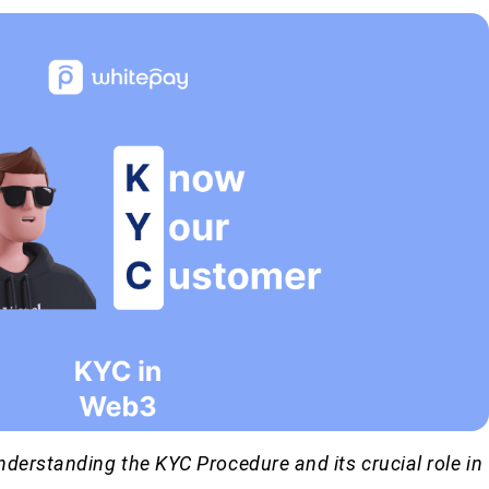
derstanding the KYC Procedure and its crucial role in