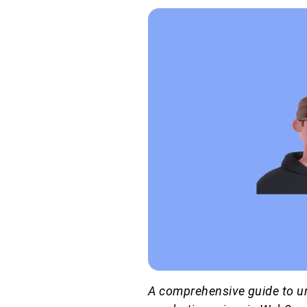
A comprehensive guide to un