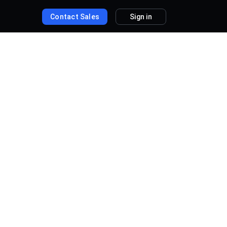
Contact Sales
Sign in