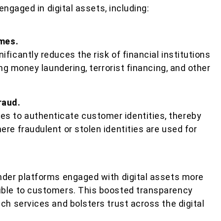
engaged in digital assets, including:
imes.
ficantly reduces the risk of financial institutions
ing money laundering, terrorist financing, and other
raud.
 to authenticate customer identities, thereby
re fraudulent or stolen identities are used for
nder platforms engaged with digital assets more
ible to customers. This boosted transparency
ch services and bolsters trust across the digital