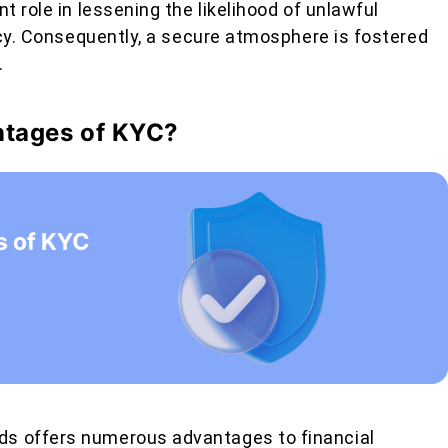
t role in lessening the likelihood of unlawful
ency. Consequently, a secure atmosphere is fostered
.
ntages of KYC?
s offers numerous advantages to financial