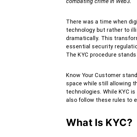
combating crime in Web3.
There was a time when digi
technology but rather to il
dramatically. This transfor
essential security regulati
The KYC procedure stands 
Know Your Customer standa
space while still allowing t
technologies. While KYC is
also follow these rules to
What Is KYC?