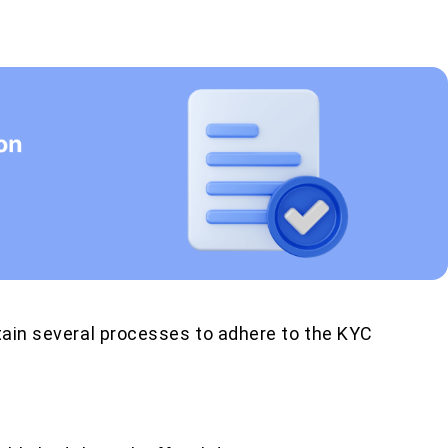
ntain several processes to adhere to the KYC