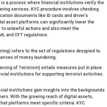
s a process where financial institutions verify the
ffering services. KYC procedure involves checking
cation documents like ID cards and driver's
ital asset platforms can significantly lower the
 to unlawful actions and also meet the
ML and CFT regulations.
ing) refers to the set of regulations designed to
stances of money laundering.
ncing of Terrorism) entails measures put in place
ncial institutions for supporting terrorist activities.
ial institutions gain insights into the backgrounds
ers. With the growing reach of digital assets,
hat platforms meet specific criteria. KYC