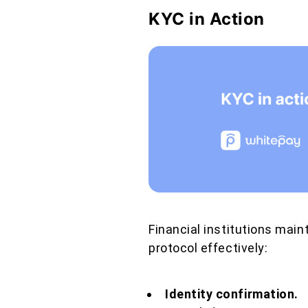
KYC in Action
Financial institutions mai
protocol effectively:
Identity confirmation.