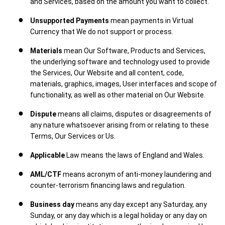
and Services, based on the amount you want to collect.
Unsupported Payments
mean payments in Virtual
Currency that We do not support or process.
Materials
mean Our Software, Products and Services,
the underlying software and technology used to provide
the Services, Our Website and all content, code,
materials, graphics, images, User interfaces and scope of
functionality, as well as other material on Our Website.
Dispute
means all claims, disputes or disagreements of
any nature whatsoever arising from or relating to these
Terms, Our Services or Us.
Applicable
Law means the laws of England and Wales.
AML/CTF
means acronym of anti-money laundering and
counter-terrorism financing laws and regulation.
Business day
means any day except any Saturday, any
Sunday, or any day which is a legal holiday or any day on