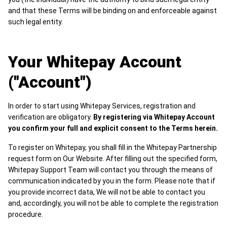
and that these Terms will be binding on and enforceable against
such legal entity.
Your Whitepay Account
("Account")
In order to start using Whitepay Services, registration and
verification are obligatory.
By registering via Whitepay Account
you confirm your full and explicit consent to the Terms herein.
To register on Whitepay, you shall fill in the Whitepay Partnership
request form on Our Website. After filling out the specified form,
Whitepay Support Team will contact you through the means of
communication indicated by you in the form. Please note that if
you provide incorrect data, We will not be able to contact you
and, accordingly, you will not be able to complete the registration
procedure.