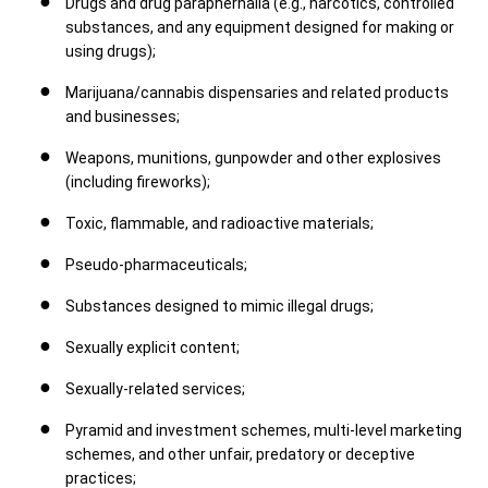
Drugs and drug paraphernalia (e.g., narcotics, controlled
substances, and any equipment designed for making or
using drugs);
Marijuana/cannabis dispensaries and related products
and businesses;
Weapons, munitions, gunpowder and other explosives
(including fireworks);
Toxic, flammable, and radioactive materials;
Pseudo-pharmaceuticals;
Substances designed to mimic illegal drugs;
Sexually explicit content;
Sexually-related services;
Pyramid and investment schemes, multi-level marketing
schemes, and other unfair, predatory or deceptive
practices;