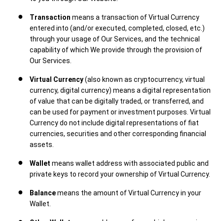
Transaction
means a transaction of Virtual Currency
entered into (and/or executed, completed, closed, etc.)
through your usage of Our Services, and the technical
capability of which We provide through the provision of
Our Services.
Virtual Currency
(also known as cryptocurrency, virtual
currency, digital currency) means a digital representation
of value that can be digitally traded, or transferred, and
can be used for payment or investment purposes. Virtual
Currency do not include digital representations of fiat
currencies, securities and other corresponding financial
assets.
Wallet
means wallet address with associated public and
private keys to record your ownership of Virtual Currency.
Balance
means the amount of Virtual Currency in your
Wallet.