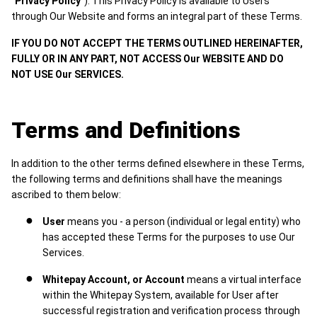
"Privacy Policy"
). This Privacy Policy is available to Users
through Our Website and forms an integral part of these Terms.
IF YOU DO NOT ACCEPT THE TERMS OUTLINED HEREINAFTER,
FULLY OR IN ANY PART, NOT ACCESS Our WEBSITE AND DO
NOT USE Our SERVICES.
Terms and Definitions
In addition to the other terms defined elsewhere in these Terms,
the following terms and definitions shall have the meanings
ascribed to them below:
User
means you - a person (individual or legal entity) who
has accepted these Terms for the purposes to use Our
Services.
Whitepay Account, or Account
means a virtual interface
within the Whitepay System, available for User after
successful registration and verification process through