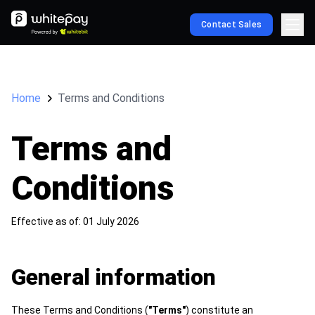
Contact Sales
Home
Terms and Conditions
Terms and
Conditions
Effective as of: 01 July 2026
General information
These Terms and Conditions (
"Terms"
) constitute an