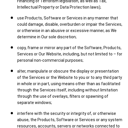
Financing of Terrorism legislation, as well as Tax,
Intellectual Property or Data Protection laws);
use Products, Software or Services in any manner that
could damage, disable, overburden or impair the Services,
or otherwise in an abusive or excessive manner, as We
determine in Our sole discretion;
copy, frame or mirror any part of the Software, Products,
Services or Our Website, including, but not limited to – for
personal non-commercial purposes;
alter, manipulate or obscure the display or presentation
of the Services or the Website to you or to any third party
in whole or in part, using means other than as facilitated
through the Services itself, including without limitation
through the use of overlays, filters or spawning of
separate windows;
interfere with the security or integrity of, or otherwise
abuse, the Products, Software or Services or any system
resources, accounts, servers or networks connected to