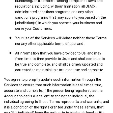
laundering/anti-terrorist funding compliance laws and
regulations, including, without limitation, all OFAC-
administered sanctions programs and any other
sanctions programs that may apply to you based on the
jurisdiction(s) in which you operate your business and
serve your Customers;
Your use of the Services will violate neither these Terms
nor any other applicable terms of use; and
All information that you have provided to Us, and may
from time to time provide to Us, is and shall continue to
be true and complete, and shall be timely updated and
corrected to maintain its status as true and complete.
You agree to promptly update such information through the
Services to ensure that such information is at all times true,
accurate and complete. If the person being registered as the
Account holder is a legal entity and not an individual, the
individual agreeing to these Terms represents and warrants, and
it is a condition of the rights granted under these Terms, that
you (the individual) have the authority to bind such legal entity