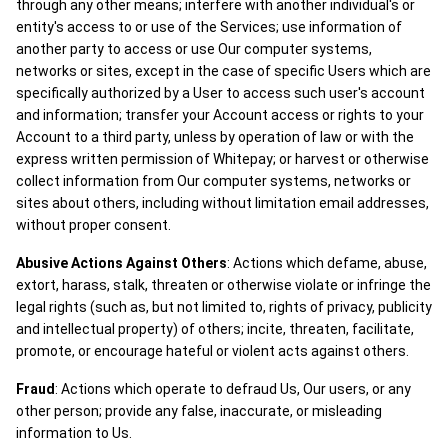
through any other means; interfere with another individual's or
entity's access to or use of the Services; use information of
another party to access or use Our computer systems,
networks or sites, except in the case of specific Users which are
specifically authorized by a User to access such user's account
and information; transfer your Account access or rights to your
Account to a third party, unless by operation of law or with the
express written permission of Whitepay; or harvest or otherwise
collect information from Our computer systems, networks or
sites about others, including without limitation email addresses,
without proper consent.
Abusive Actions Against Others
: Actions which defame, abuse,
extort, harass, stalk, threaten or otherwise violate or infringe the
legal rights (such as, but not limited to, rights of privacy, publicity
and intellectual property) of others; incite, threaten, facilitate,
promote, or encourage hateful or violent acts against others.
Fraud
: Actions which operate to defraud Us, Our users, or any
other person; provide any false, inaccurate, or misleading
information to Us.