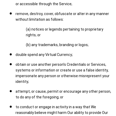
or accessible through the Service;
remove, destroy, cover, obfuscate or alter in any manner
without limitation as follows:
(a) notices or legends pertaining to proprietary
rights; or
(b) any trademarks, branding or logos;
double spend any Virtual Currency;
obtain or use another person’s Credentials or Services,
systems or information or create or use a false identity,
impersonate any person or otherwise misrepresent your
identity;
attempt, or cause, permit or encourage any other person,
to do any of the foregoing; or
to conduct or engage in activity in a way that We
reasonably believe might harm Our ability to provide Our