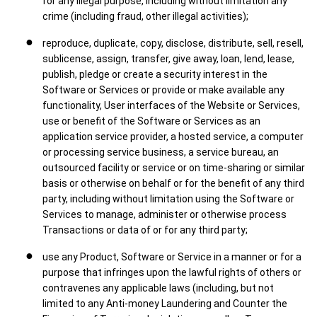
for any illegal purpose, including without limitation any
crime (including fraud, other illegal activities);
reproduce, duplicate, copy, disclose, distribute, sell, resell,
sublicense, assign, transfer, give away, loan, lend, lease,
publish, pledge or create a security interest in the
Software or Services or provide or make available any
functionality, User interfaces of the Website or Services,
use or benefit of the Software or Services as an
application service provider, a hosted service, a computer
or processing service business, a service bureau, an
outsourced facility or service or on time-sharing or similar
basis or otherwise on behalf or for the benefit of any third
party, including without limitation using the Software or
Services to manage, administer or otherwise process
Transactions or data of or for any third party;
use any Product, Software or Service in a manner or for a
purpose that infringes upon the lawful rights of others or
contravenes any applicable laws (including, but not
limited to any Anti-money Laundering and Counter the